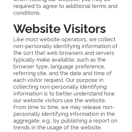
required to agree to additional terms and
conditions.
Website Visitors
Like most website operators, we collect
non-personally identifying information of
the sort that web browsers and servers
typically make available, such as the
browser type, language preference,
referring site, and the date and time of
each visitor request. Our purpose in
collecting non-personally identifying
information is to better understand how
our website visitors use the website.
From time to time, we may release non-
personally identifying information in the
aggregate, e.g., by publishing a report on
trends in the usage of the website.