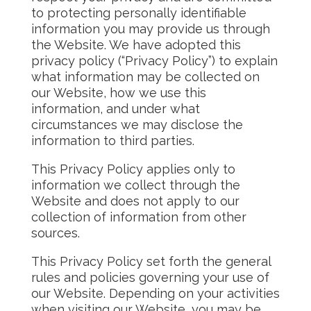
to protecting personally identifiable
information you may provide us through
the Website. We have adopted this
privacy policy (“Privacy Policy”) to explain
what information may be collected on
our Website, how we use this
information, and under what
circumstances we may disclose the
information to third parties.
This Privacy Policy applies only to
information we collect through the
Website and does not apply to our
collection of information from other
sources.
This Privacy Policy set forth the general
rules and policies governing your use of
our Website. Depending on your activities
when visiting our Website, you may be