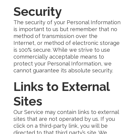
Security
The security of your Personal Information
is important to us but remember that no
method of transmission over the
Internet, or method of electronic storage
is 100% secure. While we strive to use
commercially acceptable means to
protect your Personal Information, we
cannot guarantee its absolute security.
Links to External
Sites
Our Service may contain links to external
sites that are not operated by us. If you
click on a third-party link, you will be
directed to that third party’s site. We