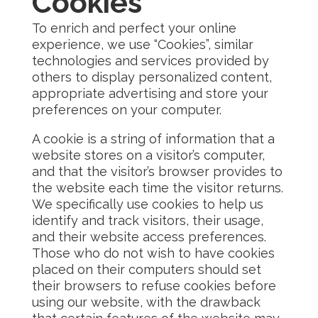
Cookies
To enrich and perfect your online
experience, we use “Cookies”, similar
technologies and services provided by
others to display personalized content,
appropriate advertising and store your
preferences on your computer.
A cookie is a string of information that a
website stores on a visitor’s computer,
and that the visitor’s browser provides to
the website each time the visitor returns.
We specifically use cookies to help us
identify and track visitors, their usage,
and their website access preferences.
Those who do not wish to have cookies
placed on their computers should set
their browsers to refuse cookies before
using our website, with the drawback