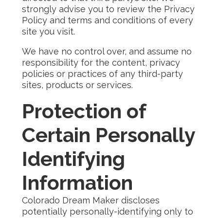
strongly advise you to review the Privacy
Policy and terms and conditions of every
site you visit.
We have no control over, and assume no
responsibility for the content, privacy
policies or practices of any third-party
sites, products or services.
Protection of
Certain Personally
Identifying
Information
Colorado Dream Maker discloses
potentially personally-identifying only to