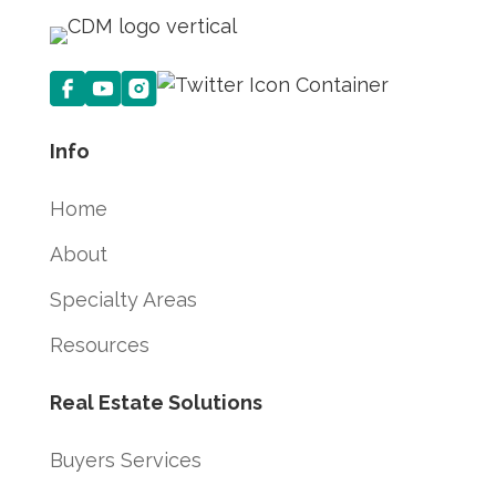
Info
Home
About
Specialty Areas
Resources
Real Estate Solutions
Buyers Services