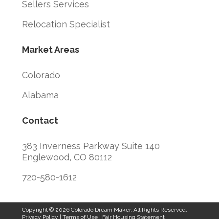
Sellers Services
Relocation Specialist
Market Areas
Colorado
Alabama
Contact
383 Inverness Parkway Suite 140
Englewood, CO 80112
720-580-1612
Copyright © 2026 Colorado Dream Maker. All Rights Reserved.
Privacy Policy
|
Terms of Use
|
Fair Housing Statement