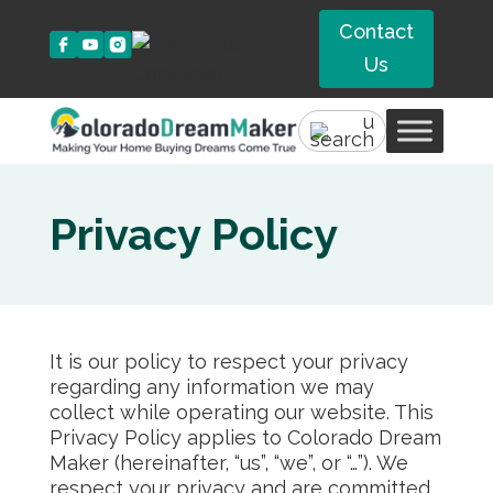
Contact
Us
Privacy Policy
It is our policy to respect your privacy
regarding any information we may
collect while operating our website. This
Privacy Policy applies to Colorado Dream
Maker (hereinafter, “us”, “we”, or “…”). We
respect your privacy and are committed