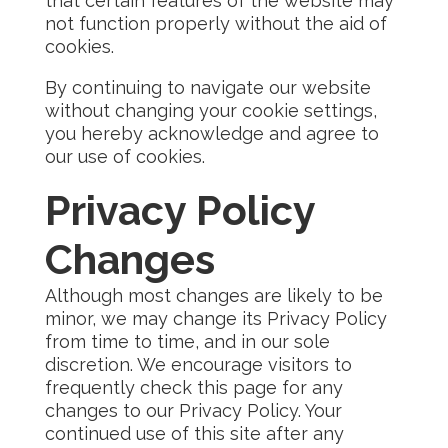
that certain features of the website may
not function properly without the aid of
cookies.
By continuing to navigate our website
without changing your cookie settings,
you hereby acknowledge and agree to
our use of cookies.
Privacy Policy
Changes
Although most changes are likely to be
minor, we may change its Privacy Policy
from time to time, and in our sole
discretion. We encourage visitors to
frequently check this page for any
changes to our Privacy Policy. Your
continued use of this site after any