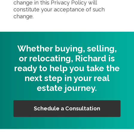
change in this Privacy Policy will
constitute your acceptance of such
change.
Whether buying, selling,
or relocating, Richard is
ready to help you take the
next step in your real
estate journey.
Schedule a Consultation