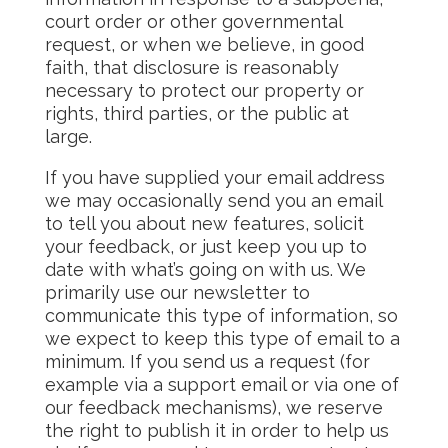
court order or other governmental
request, or when we believe, in good
faith, that disclosure is reasonably
necessary to protect our property or
rights, third parties, or the public at
large.
If you have supplied your email address
we may occasionally send you an email
to tell you about new features, solicit
your feedback, or just keep you up to
date with what’s going on with us. We
primarily use our newsletter to
communicate this type of information, so
we expect to keep this type of email to a
minimum. If you send us a request (for
example via a support email or via one of
our feedback mechanisms), we reserve
the right to publish it in order to help us