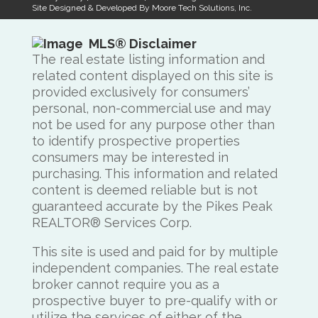
Site Designed & Developed By
Moore Tech Solutions, Inc.
MLS® Disclaimer
The real estate listing information and
related content displayed on this site is
provided exclusively for consumers’
personal, non-commercial use and may
not be used for any purpose other than
to identify prospective properties
consumers may be interested in
purchasing. This information and related
content is deemed reliable but is not
guaranteed accurate by the Pikes Peak
REALTOR® Services Corp.
This site is used and paid for by multiple
independent companies. The real estate
broker cannot require you as a
prospective buyer to pre-qualify with or
utilize the services of either of the