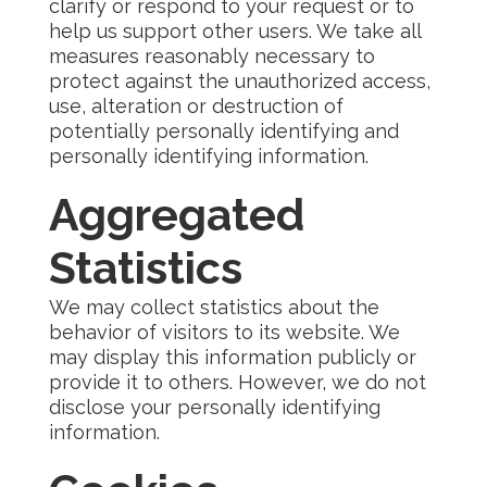
clarify or respond to your request or to
help us support other users. We take all
measures reasonably necessary to
protect against the unauthorized access,
use, alteration or destruction of
potentially personally identifying and
personally identifying information.
Aggregated
Statistics
We may collect statistics about the
behavior of visitors to its website. We
may display this information publicly or
provide it to others. However, we do not
disclose your personally identifying
information.