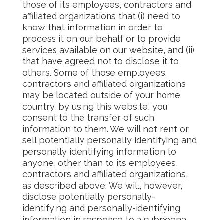
those of its employees, contractors and
affiliated organizations that (i) need to
know that information in order to
process it on our behalf or to provide
services available on our website, and (ii)
that have agreed not to disclose it to
others. Some of those employees,
contractors and affiliated organizations
may be located outside of your home
country; by using this website, you
consent to the transfer of such
information to them. We will not rent or
sell potentially personally identifying and
personally identifying information to
anyone, other than to its employees,
contractors and affiliated organizations,
as described above. We will, however,
disclose potentially personally-
identifying and personally-identifying
information in response to a subpoena,